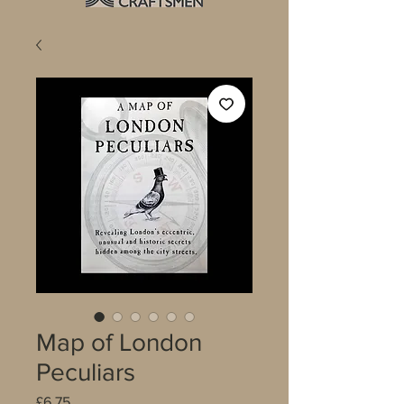
Map of London
Peculiars
Price
£6.75