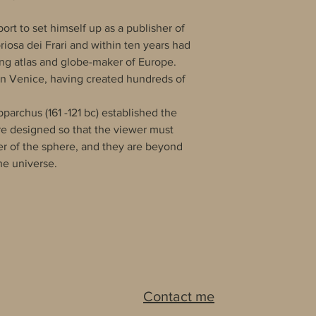
port to set himself up as a publisher of
riosa dei Frari and within ten years had
ing atlas and globe-maker of Europe.
 in Venice, having created hundreds of
archus (161 -121 bc) established the
are designed so that the viewer must
ter of the sphere, and they are beyond
e universe.
Contact me