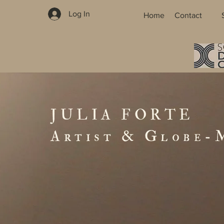
Log In
Home
Contact
JULIA FORTE
Artist & Globe-