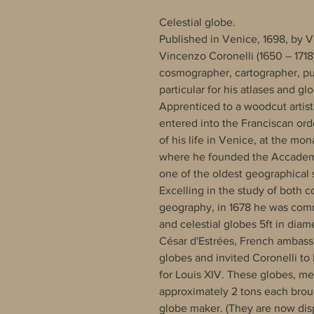
Celestial globe.
Published in Venice, 1698, by V
Vincenzo Coronelli (1650 – 1718)
cosmographer, cartographer, pu
particular for his atlases and gl
Apprenticed to a woodcut artist
entered into the Franciscan orde
of his life in Venice, at the mon
where he founded the Accademi
one of the oldest geographical s
Excelling in the study of both
geography, in 1678 he was commi
and celestial globes 5ft in diam
César d'Estrées, French ambass
globes and invited Coronelli to P
for Louis XIV. These globes, me
approximately 2 tons each bro
globe maker. (They are now dis