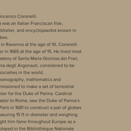
incenzo Coronelli.
 was an Italian Franciscan friar,
blisher, and encyclopaedist known in
obes.
 in Ravenna at the age of 10, Coronelli
r in 1665 at the age of 15. He lived most
astery of Santa Maria Gloriosa dei Frari,
a degli Argonauti, considered to be
ocieties in the world.
 cosmography, mathematics and
ssioned to make a set of terrestrial
eter for the Duke of Parma. Cardinal
ador to Rome, saw the Duke of Parma’s
aris in 1681 to construct a pair of globes
asuring 15 ft in diameter and weighing
ught him fame throughout Europe as a
played in the Bibliothèque Nationale