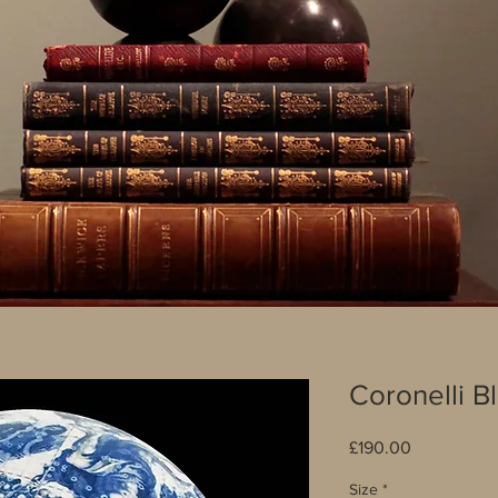
Coronelli B
Price
£190.00
Size
*