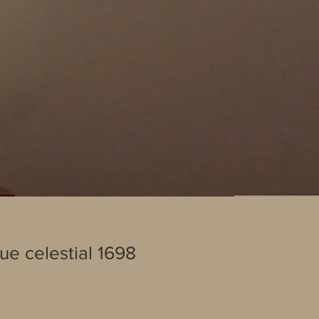
lue celestial 1698