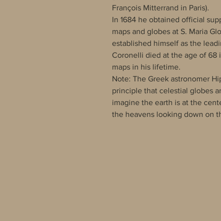
François Mitterrand in Paris).
In 1684 he obtained official sup
maps and globes at S. Maria Glo
established himself as the lead
Coronelli died at the age of 68
maps in his lifetime.
Note: The Greek astronomer Hipp
principle that celestial globes 
imagine the earth is at the cen
the heavens looking down on th