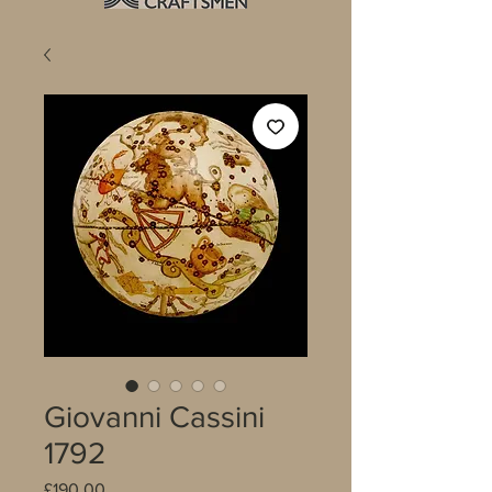
Giovanni Cassini
1792
Price
£190.00